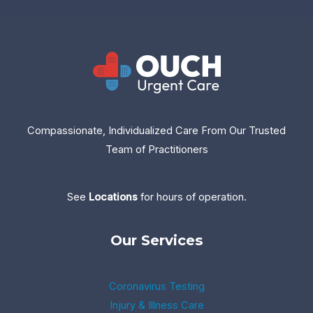
Compassionate, Individualized Care From Our Trusted
Team of Practitioners
See
Location
s
for hours of operation.
Our Services
Coronavirus Testing
Injury & Illness Care