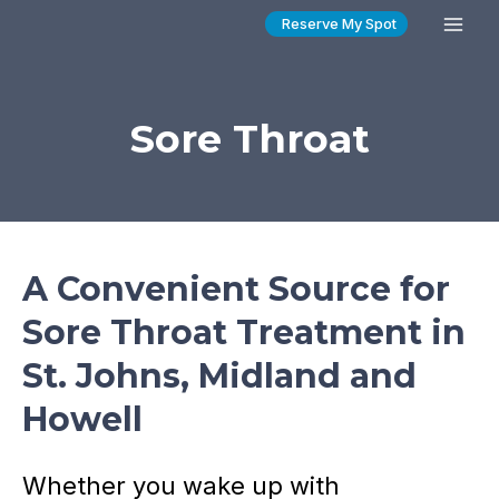
Skip
Reserve My Spot
Mai
to
content
Men
Sore Throat
A Convenient Source for
Sore Throat Treatment in
St. Johns, Midland and
Howell
Whether you wake up with