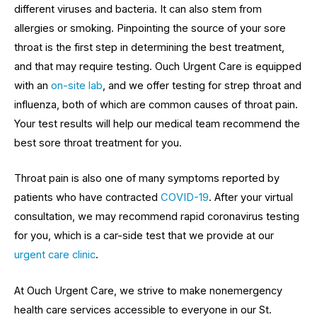
different viruses and bacteria. It can also stem from
allergies or smoking. Pinpointing the source of your sore
throat is the first step in determining the best treatment,
and that may require testing. Ouch Urgent Care is equipped
with an
on-site lab
, and we offer testing for strep throat and
influenza, both of which are common causes of throat pain.
Your test results will help our medical team recommend the
best sore throat treatment for you.
Throat pain is also one of many symptoms reported by
patients who have contracted
COVID-19
. After your virtual
consultation, we may recommend rapid coronavirus testing
for you, which is a car-side test that we provide at our
urgent care clinic
.
At Ouch Urgent Care, we strive to make nonemergency
health care services accessible to everyone in our St.