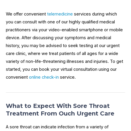
We offer convenient
telemedicine
services during which
you can consult with one of our highly qualified medical
practitioners via your video-enabled smartphone or mobile
device. After discussing your symptoms and medical
history, you may be advised to seek testing at our urgent
care clinic, where we treat patients of all ages for a wide
variety of non-life-threatening illnesses and injuries. To get
started, you can book your virtual consultation using our
convenient
online check-in
service.
What to Expect With Sore Throat
Treatment From Ouch Urgent Care
A sore throat can indicate infection from a variety of