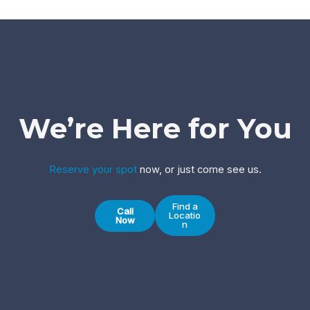
We’re Here for You
Reserve your spot
now, or just come see us.
Find a
Call
Locatio
Now
n