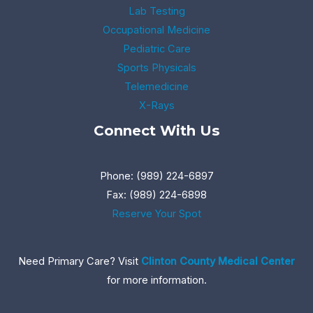
Lab Testing
Occupational Medicine
Pediatric Care
Sports Physicals
Telemedicine
X-Rays
Connect With Us
Phone: (989) 224-6897
Fax: (989) 224-6898
Reserve Your Spot
Need Primary Care? Visit
Clinton County Medical Center
for more information.