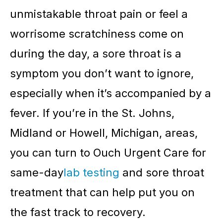
unmistakable throat pain or feel a
worrisome scratchiness come on
during the day, a sore throat is a
symptom you don’t want to ignore,
especially when it’s accompanied by a
fever. If you’re in the St. Johns,
Midland or Howell, Michigan, areas,
you can turn to Ouch Urgent Care for
same-day
lab testing
and sore throat
treatment that can help put you on
the fast track to recovery.