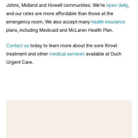
Johns, Midland and Howell communities. We’re
o
pen daily
,
and our rates are more affordable than those at the
emergency room. We also accept many
health insurance
plans, including Medicaid and McLaren Health Plan.
Contact
us
today to learn more about the sore throat
treatment and other
medical services
available at Ouch
Urgent Care.