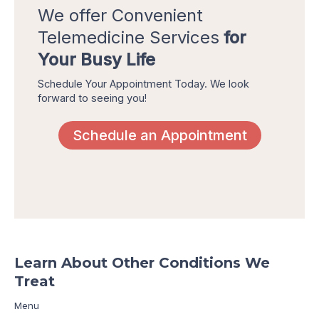
We offer Convenient
Telemedicine Services
for
Your Busy Life
Schedule Your Appointment Today. We look
forward to seeing you!
Schedule an Appointment
Learn About Other Conditions We
Treat
Menu